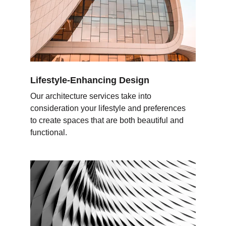
Lifestyle-Enhancing Design
Our architecture services take into 
consideration your lifestyle and preferences 
to create spaces that are both beautiful and 
functional.