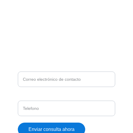
¿DESEA MAS INFORMACIÓN?
Ingrese su correo, nos pondermos en contacto
con usted*
Telefono
Enviar consulta ahora