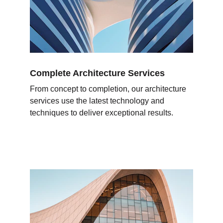
Complete Architecture Services
From concept to completion, our architecture 
services use the latest technology and 
techniques to deliver exceptional results.