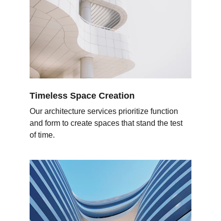
Timeless Space Creation
Our architecture services prioritize function 
and form to create spaces that stand the test 
of time.