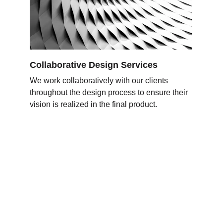
Collaborative Design Services
We work collaboratively with our clients 
throughout the design process to ensure their 
vision is realized in the final product
.
Expertechs Colombia
Soluciones y servicios de TI y 
Ciberseguridad seguridad para tu empresa.