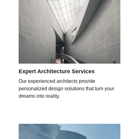
Expert Architecture Services
Our experienced architects provide 
personalized design solutions that turn your 
dreams into reality.