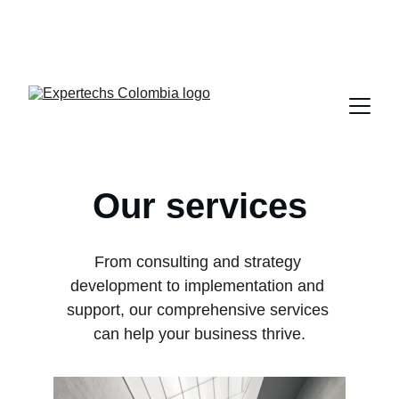
Portal 
Soporte Clientes
Our services
From consulting and strategy 
development to implementation and 
support, our comprehensive services 
can help your business thrive.