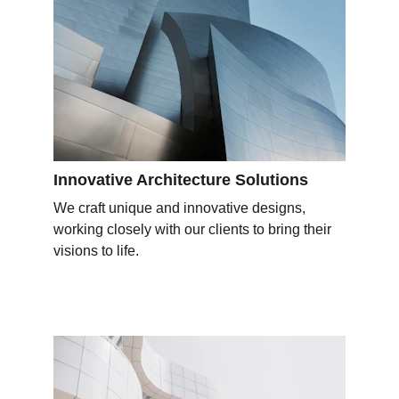
Innovative Architecture Solutions
We craft unique and innovative designs, 
working closely with our clients to bring their 
visions to life.