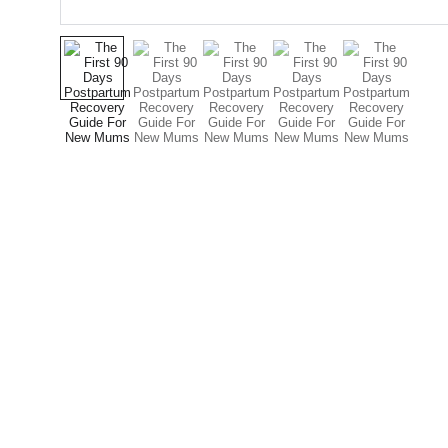
Expertechs Colombia
Soluciones y servicios de TI y Ciberseguridad 
seguridad para tu empresa.
Consultoria TI