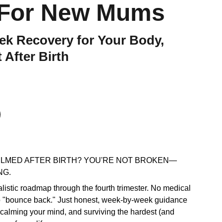
 For New Mums
k Recovery for Your Body,
 After Birth
LMED AFTER BIRTH? YOU'RE NOT BROKEN—
NG.
ealistic roadmap through the fourth trimester. No medical
o "bounce back." Just honest, week-by-week guidance
 calming your mind, and surviving the hardest (and