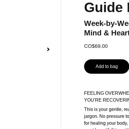
Guide
Week-by-Wee
Mind & Heart
CO$69.00
Add to bag
FEELING OVERWHE
YOU'RE RECOVERI
This is your gentle, r
jargon. No pressure t
for healing your body,