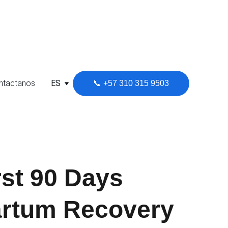
l Soporte Clientes
ntactanos
ES
📞 +57 310 315 9503
rst 90 Days
artum Recovery