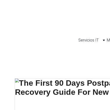
Servicios IT
M