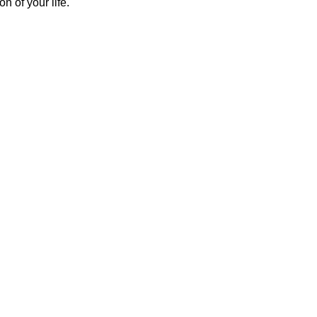
on of your life.
Contacto
+57 310 315 9503 | +57 300 667 9976 
DESEA MAS INFORMACIÓN?