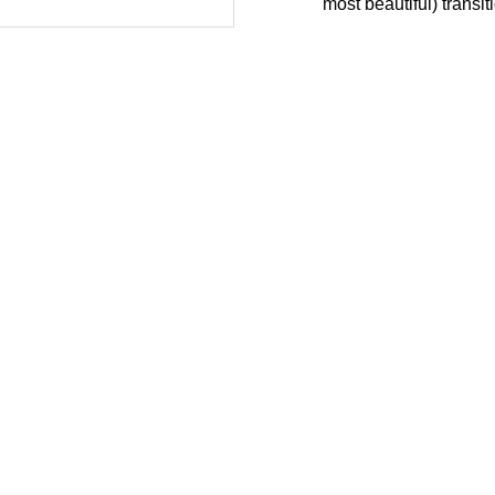
most beautiful) transiti
Servicios de TI
Service Desk
¿
Soporte Remoto