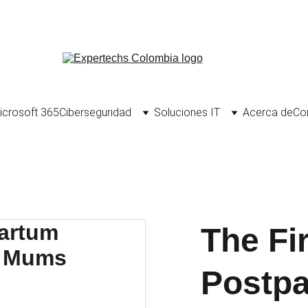
Porta
icrosoft 365
Ciberseguridad
Soluciones IT
Acerca de
Co
The Fi
Postp